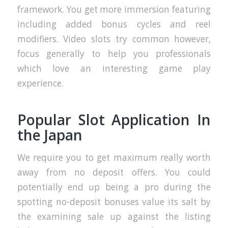
framework. You get more immersion featuring
including added bonus cycles and reel
modifiers. Video slots try common however,
focus generally to help you professionals
which love an interesting game play
experience.
Popular Slot Application In
the Japan
We require you to get maximum really worth
away from no deposit offers. You could
potentially end up being a pro during the
spotting no-deposit bonuses value its salt by
the examining sale up against the listing