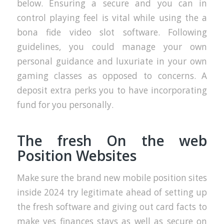
below. Ensuring a secure and you can in
control playing feel is vital while using the a
bona fide video slot software. Following
guidelines, you could manage your own
personal guidance and luxuriate in your own
gaming classes as opposed to concerns. A
deposit extra perks you to have incorporating
fund for you personally.
The fresh On the web
Position Websites
Make sure the brand new mobile position sites
inside 2024 try legitimate ahead of setting up
the fresh software and giving out card facts to
make yes finances stays as well as secure on