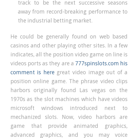
track to be the next successive seasons
away from record-breaking performance to
the industrial betting market.
He could be generally found on web based
casinos and other playing other sites. In a few
indicates, all the position video game on line is
videos ports as they are a
777spinslots.com his
comment is here
great video image out of a
position online game. The phrase video clips
harbors originally found Las vegas on the
1970s as the slot machines which have videos
microsoft windows introduced next to
mechanized slots. Now, video harbors are
game that provide animated graphics,
advanced graphics, and you may voice