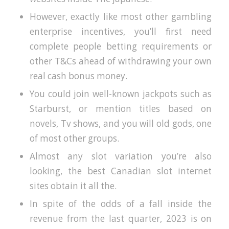
However, exactly like most other gambling
enterprise incentives, you’ll first need
complete people betting requirements or
other T&Cs ahead of withdrawing your own
real cash bonus money.
You could join well-known jackpots such as
Starburst, or mention titles based on
novels, Tv shows, and you will old gods, one
of most other groups.
Almost any slot variation you’re also
looking, the best Canadian slot internet
sites obtain it all the.
In spite of the odds of a fall inside the
revenue from the last quarter, 2023 is on