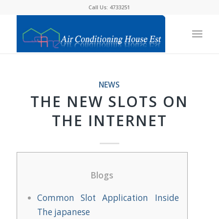
Call Us: 4733251
NEWS
THE NEW SLOTS ON
THE INTERNET
Blogs
Common Slot Application Inside
The japanese