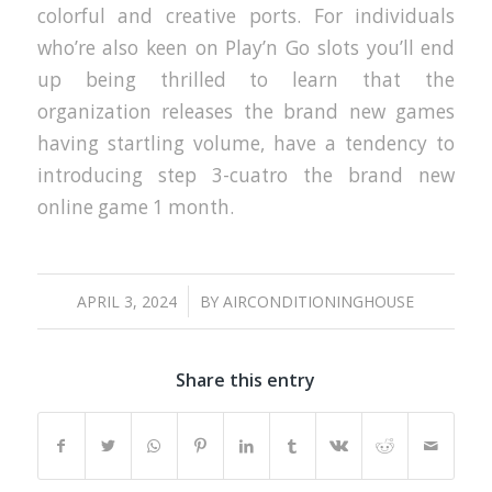
colorful and creative ports. For individuals
who’re also keen on Play’n Go slots you’ll end
up being thrilled to learn that the
organization releases the brand new games
having startling volume, have a tendency to
introducing step 3-cuatro the brand new
online game 1 month.
/
APRIL 3, 2024
BY
AIRCONDITIONINGHOUSE
Share this entry