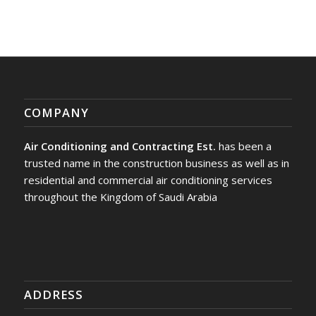
COMPANY
Air Conditioning and Contracting Est.
has been a
trusted name in the construction business as well as in
residential and commercial air conditioning services
throughout the Kingdom of Saudi Arabia
ADDRESS