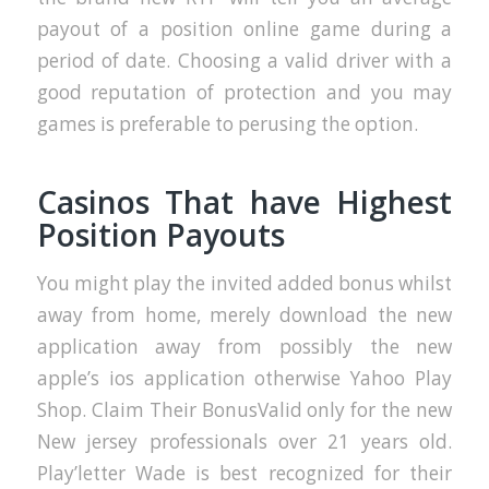
payout of a position online game during a
period of date. Choosing a valid driver with a
good reputation of protection and you may
games is preferable to perusing the option.
Casinos That have Highest
Position Payouts
You might play the invited added bonus whilst
away from home, merely download the new
application away from possibly the new
apple’s ios application otherwise Yahoo Play
Shop. Claim Their BonusValid only for the new
New jersey professionals over 21 years old.
Play’letter Wade is best recognized for their