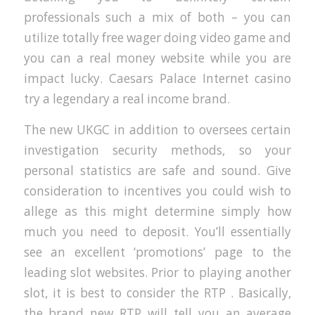
professionals such a mix of both – you can
utilize totally free wager doing video game and
you can a real money website while you are
impact lucky. Caesars Palace Internet casino
try a legendary a real income brand.
The new UKGC in addition to oversees certain
investigation security methods, so your
personal statistics are safe and sound. Give
consideration to incentives you could wish to
allege as this might determine simply how
much you need to deposit. You’ll essentially
see an excellent ‘promotions’ page to the
leading slot websites. Prior to playing another
slot, it is best to consider the RTP . Basically,
the brand new RTP will tell you an average