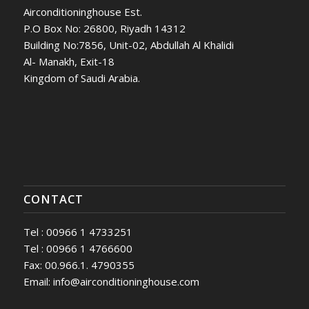
Airconditioninghouse Est.
P.O Box No: 26800, Riyadh 14312
Building No:7856, Unit-02, Abdullah Al Khalidi
Al- Manakh, Exit-18
Kingdom of Saudi Arabia.
CONTACT
Tel : 00966 1 4733251
Tel : 00966 1 4766600
Fax: 00.966.1. 4790355
Email: info@airconditioninghouse.com