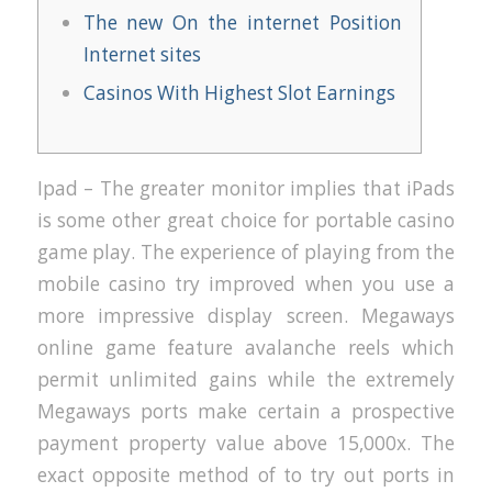
The new On the internet Position
Internet sites
Casinos With Highest Slot Earnings
Ipad – The greater monitor implies that iPads
is some other great choice for portable casino
game play. The experience of playing from the
mobile casino try improved when you use a
more impressive display screen. Megaways
online game feature avalanche reels which
permit unlimited gains while the extremely
Megaways ports make certain a prospective
payment property value above 15,000x. The
exact opposite method of to try out ports in