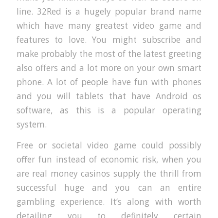
line. 32Red is a hugely popular brand name
which have many greatest video game and
features to love. You might subscribe and
make probably the most of the latest greeting
also offers and a lot more on your own smart
phone. A lot of people have fun with phones
and you will tablets that have Android os
software, as this is a popular operating
system.
Free or societal video game could possibly
offer fun instead of economic risk, when you
are real money casinos supply the thrill from
successful huge and you can an entire
gambling experience. It’s along with worth
detailing you to definitely certain