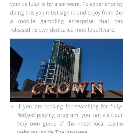
your cellular is by a software.
To experience by
doing this you must sign in and enjoy from the
a mobile gambling enterprise that has
released its own dedicated mobile software.
If you are looking for searching for fully-
fledged playing program, you can visit our
very own guide of the finest local casino
websites inside The japanese.