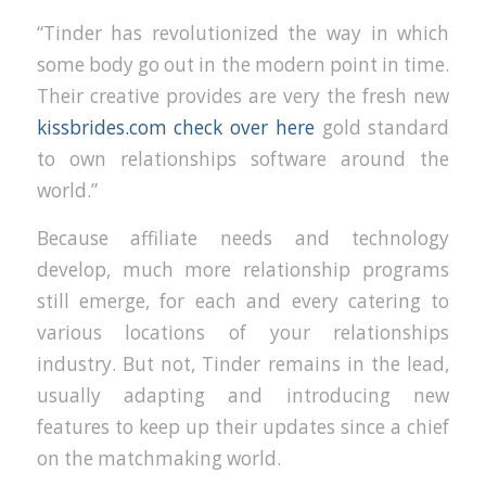
“Tinder has revolutionized the way in which
some body go out in the modern point in time.
Their creative provides are very the fresh new
kissbrides.com check over here
gold standard
to own relationships software around the
world.”
Because affiliate needs and technology
develop, much more relationship programs
still emerge, for each and every catering to
various locations of your relationships
industry. But not, Tinder remains in the lead,
usually adapting and introducing new
features to keep up their updates since a chief
on the matchmaking world.