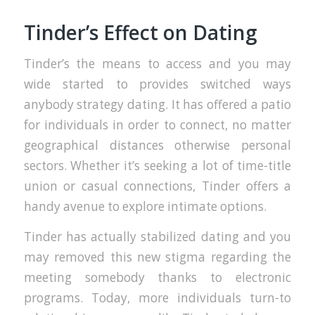
Tinder’s Effect on Dating
Tinder’s the means to access and you may
wide started to provides switched ways
anybody strategy dating. It has offered a patio
for individuals in order to connect, no matter
geographical distances otherwise personal
sectors. Whether it’s seeking a lot of time-title
union or casual connections, Tinder offers a
handy avenue to explore intimate options.
Tinder has actually stabilized dating and you
may removed this new stigma regarding the
meeting somebody thanks to electronic
programs. Today, more individuals turn-to