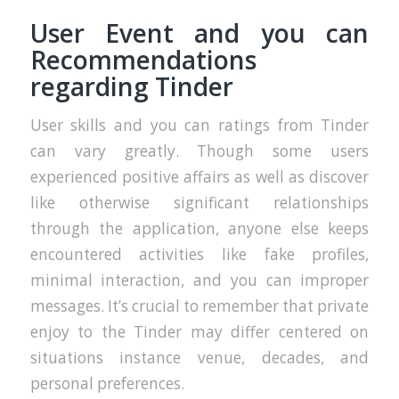
User Event and you can
Recommendations
regarding Tinder
User skills and you can ratings from Tinder
can vary greatly. Though some users
experienced positive affairs as well as discover
like otherwise significant relationships
through the application, anyone else keeps
encountered activities like fake profiles,
minimal interaction, and you can improper
messages. It’s crucial to remember that private
enjoy to the Tinder may differ centered on
situations instance venue, decades, and
personal preferences.