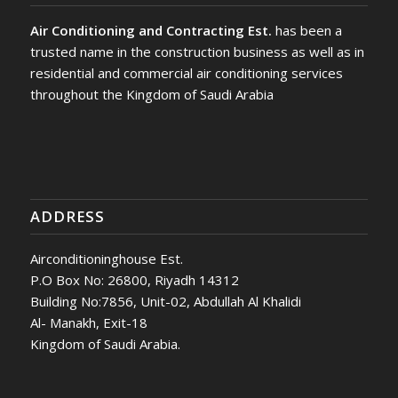
Air Conditioning and Contracting Est.
has been a
trusted name in the construction business as well as in
residential and commercial air conditioning services
throughout the Kingdom of Saudi Arabia
ADDRESS
Airconditioninghouse Est.
P.O Box No: 26800, Riyadh 14312
Building No:7856, Unit-02, Abdullah Al Khalidi
Al- Manakh, Exit-18
Kingdom of Saudi Arabia.