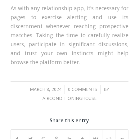
As with any relationship app, it’s necessary for
pages to exercise alerting and use its
discernment whenever reaching prospective
matches. Taking the time to carefully realize
users, participate in significant discussions,
and trust your own instincts might help
browse the platform better.
/
/
MARCH 8, 2024
0 COMMENTS
BY
AIRCONDITIONINGHOUSE
Share this entry