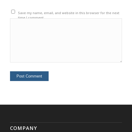
Save my name, email, and website in this browser for the next
time I comment.
COMPANY