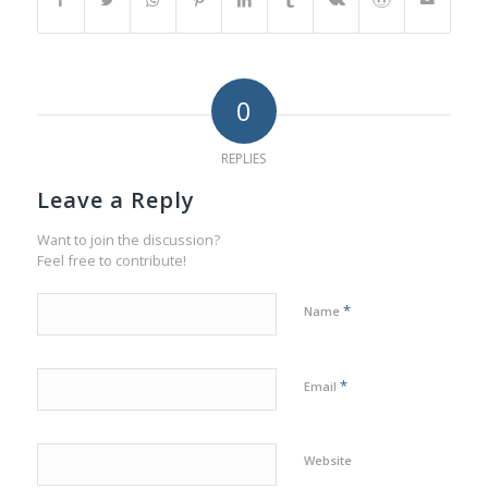
0
REPLIES
Leave a Reply
Want to join the discussion?
Feel free to contribute!
*
Name
*
Email
Website