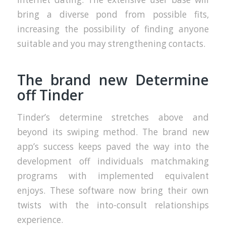
bring a diverse pond from possible fits,
increasing the possibility of finding anyone
suitable and you may strengthening contacts.
The brand new Determine
off Tinder
Tinder’s determine stretches above and
beyond its swiping method. The brand new
app’s success keeps paved the way into the
development off individuals matchmaking
programs with implemented equivalent
enjoys. These software now bring their own
twists with the into-consult relationships
experience.