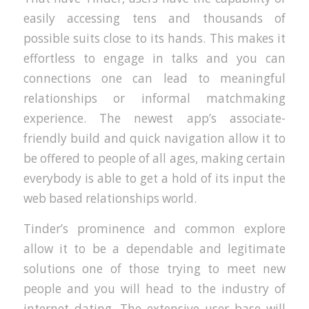
easily accessing tens and thousands of
possible suits close to its hands. This makes it
effortless to engage in talks and you can
connections one can lead to meaningful
relationships or informal matchmaking
experience. The newest app’s associate-
friendly build and quick navigation allow it to
be offered to people of all ages, making certain
everybody is able to get a hold of its input the
web based relationships world.
Tinder’s prominence and common explore
allow it to be a dependable and legitimate
solutions one of those trying to meet new
people and you will head to the industry of
internet dating. The extensive user base will