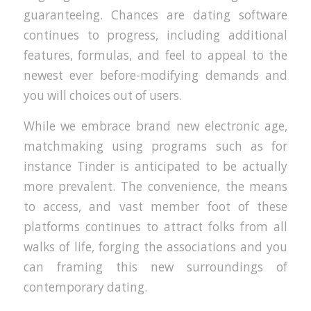
guaranteeing. Chances are dating software
continues to progress, including additional
features, formulas, and feel to appeal to the
newest ever before-modifying demands and
you will choices out of users.
While we embrace brand new electronic age,
matchmaking using programs such as for
instance Tinder is anticipated to be actually
more prevalent. The convenience, the means
to access, and vast member foot of these
platforms continues to attract folks from all
walks of life, forging the associations and you
can framing this new surroundings of
contemporary dating.