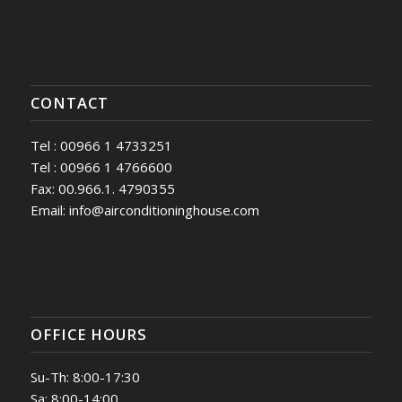
CONTACT
Tel : 00966 1 4733251
Tel : 00966 1 4766600
Fax: 00.966.1. 4790355
Email: info@airconditioninghouse.com
OFFICE HOURS
Su-Th: 8:00-17:30
Sa: 8:00-14:00