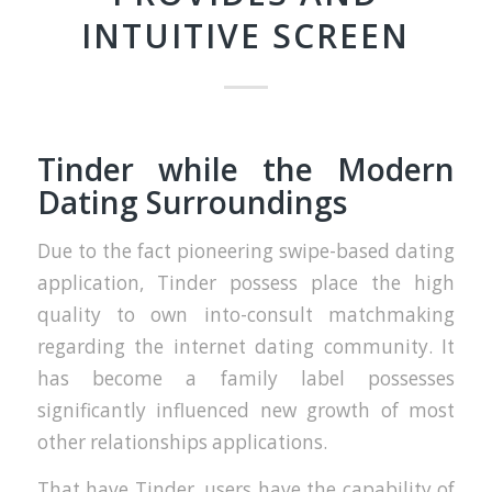
INTUITIVE SCREEN
Tinder while the Modern
Dating Surroundings
Due to the fact pioneering swipe-based dating
application, Tinder possess place the high
quality to own into-consult matchmaking
regarding the internet dating community. It
has become a family label possesses
significantly influenced new growth of most
other relationships applications.
That have Tinder, users have the capability of