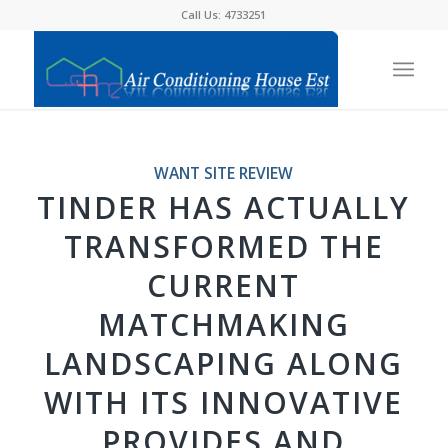
Call Us: 4733251
WANT SITE REVIEW
TINDER HAS ACTUALLY
TRANSFORMED THE
CURRENT
MATCHMAKING
LANDSCAPING ALONG
WITH ITS INNOVATIVE
PROVIDES AND