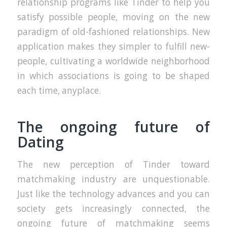
relationship programs like Tinder to help you
satisfy possible people, moving on the new
paradigm of old-fashioned relationships. New
application makes they simpler to fulfill new-
people, cultivating a worldwide neighborhood
in which associations is going to be shaped
each time, anyplace.
The ongoing future of
Dating
The new perception of Tinder toward
matchmaking industry are unquestionable.
Just like the technology advances and you can
society gets increasingly connected, the
ongoing future of matchmaking seems