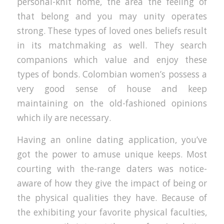
personal-knit home, the area the feeling of
that belong and you may unity operates
strong. These types of loved ones beliefs result
in its matchmaking as well. They search
companions which value and enjoy these
types of bonds. Colombian women’s possess a
very good sense of house and keep
maintaining on the old-fashioned opinions
which ily are necessary.
Having an online dating application, you’ve
got the power to amuse unique keeps. Most
courting with the-range daters was notice-
aware of how they give the impact of being or
the physical qualities they have. Because of
the exhibiting your favorite physical faculties,