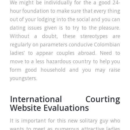
We might be individually for the a good 24-
hour foundation to make sure that every thing
out of your lodging into the social and you can
dating issues given is to try to the pleasure.
Without a doubt, these stereotypes are
regularly on parameters conducive Colombian
ladies’ to appear couples abroad. Need to
move to a less hazardous country to help you
form good household and you may raise
youngsters.
International Courting
Website Evaluations
It is important for this new solitary guy who
wants to meet as numerous attractive ladies