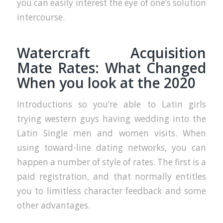
you can easily interest the eye of one’s solution
intercourse.
Watercraft Acquisition
Mate Rates: What Changed
When you look at the 2020
Introductions so you’re able to Latin girls
trying western guys having wedding into the
Latin Single men and women visits. When
using toward-line dating networks, you can
happen a number of style of rates. The first is a
paid registration, and that normally entitles
you to limitless character feedback and some
other advantages.