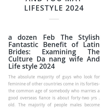
LIFESTYLE 2024
a dozen Feb The Stylish
Fantastic Benefit of Latin
Brides: Examining The
Culture
Da nang wife
And
Life style 2024
The absolute majority of guys who look for
feminine of other countries come in its forties-
the common age of somebody who marries a
good overseas fiance is about forty-two yrs .
old. The majority of people males become