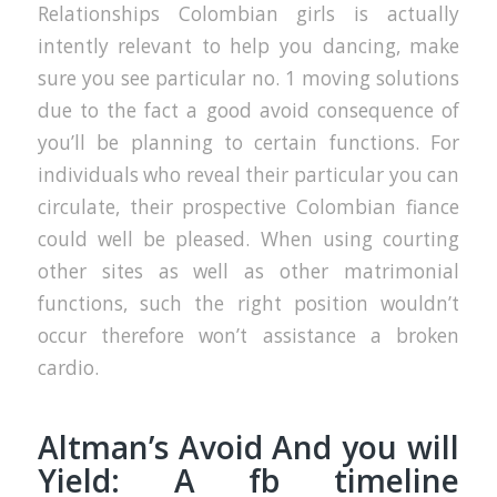
Relationships Colombian girls is actually
intently relevant to help you dancing, make
sure you see particular no. 1 moving solutions
due to the fact a good avoid consequence of
you’ll be planning to certain functions. For
individuals who reveal their particular you can
circulate, their prospective Colombian fiance
could well be pleased. When using courting
other sites as well as other matrimonial
functions, such the right position wouldn’t
occur therefore won’t assistance a broken
cardio.
Altman’s Avoid And you will
Yield: A fb timeline