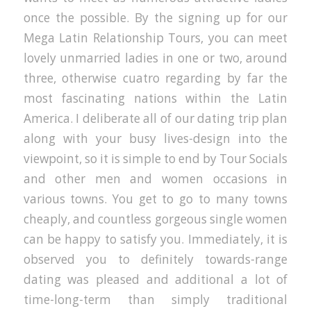
once the possible. By the signing up for our
Mega Latin Relationship Tours, you can meet
lovely unmarried ladies in one or two, around
three, otherwise cuatro regarding by far the
most fascinating nations within the Latin
America. I deliberate all of our dating trip plan
along with your busy lives-design into the
viewpoint, so it is simple to end by Tour Socials
and other men and women occasions in
various towns. You get to go to many towns
cheaply, and countless gorgeous single women
can be happy to satisfy you. Immediately, it is
observed you to definitely towards-range
dating was pleased and additional a lot of
time-long-term than simply traditional