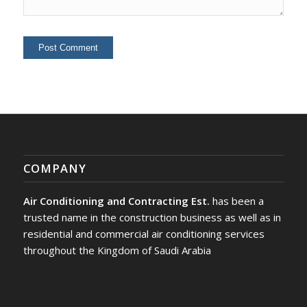
COMPANY
Air Conditioning and Contracting Est.
has been a
trusted name in the construction business as well as in
residential and commercial air conditioning services
throughout the Kingdom of Saudi Arabia