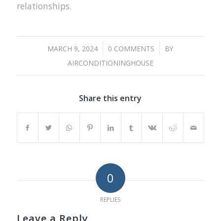
relationships.
/
/
MARCH 9, 2024
0 COMMENTS
BY
AIRCONDITIONINGHOUSE
Share this entry
0
REPLIES
Leave a Reply