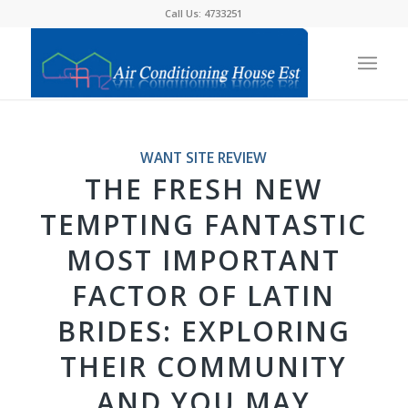
Call Us: 4733251
WANT SITE REVIEW
THE FRESH NEW
TEMPTING FANTASTIC
MOST IMPORTANT
FACTOR OF LATIN
BRIDES: EXPLORING
THEIR COMMUNITY
AND YOU MAY