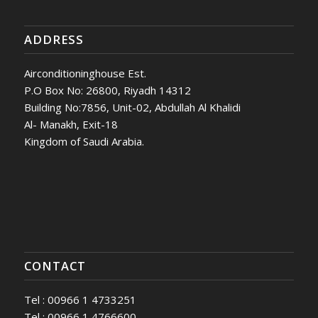
ADDRESS
Airconditioninghouse Est.
P.O Box No: 26800, Riyadh 14312
Building No:7856, Unit-02, Abdullah Al Khalidi
Al- Manakh, Exit-18
Kingdom of Saudi Arabia.
CONTACT
Tel : 00966 1 4733251
Tel : 00966 1 4766600