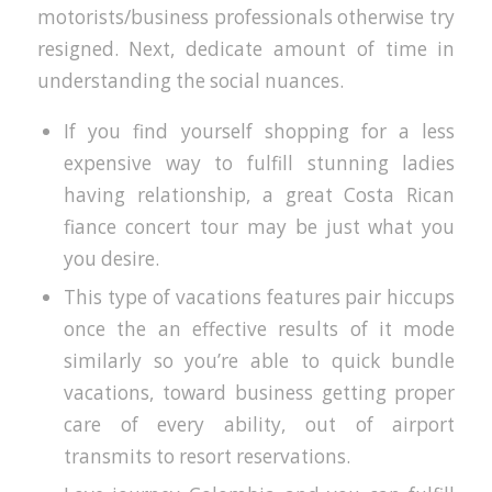
motorists/business professionals otherwise try
resigned.
Next, dedicate amount of time in
understanding the social nuances.
If you find yourself shopping for a less
expensive way to fulfill stunning ladies
having relationship, a great Costa Rican
fiance concert tour may be just what you
you desire.
This type of vacations features pair hiccups
once the an effective results of it mode
similarly so you’re able to quick bundle
vacations, toward business getting proper
care of every ability, out of airport
transmits to resort reservations.