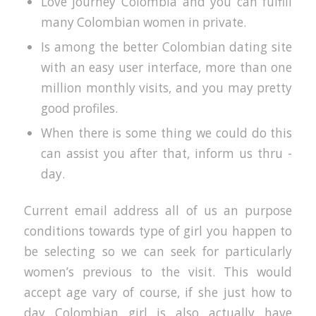
Love journey Colombia and you can fulfill
many Colombian women in private.
Is among the better Colombian dating site
with an easy user interface, more than one
million monthly visits, and you may pretty
good profiles.
When there is some thing we could do this
can assist you after that, inform us thru -
day.
Current email address all of us an purpose
conditions towards type of girl you happen to
be selecting so we can seek for particularly
women’s previous to the visit. This would
accept age vary of course, if she just how to
day Colombian girl is also actually have