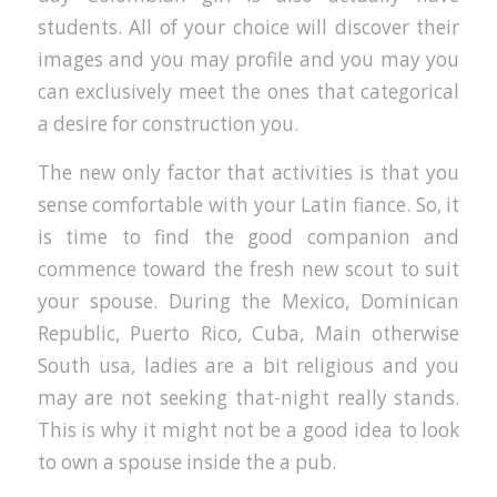
students. All of your choice will discover their
images and you may profile and you may you
can exclusively meet the ones that categorical
a desire for construction you.
The new only factor that activities is that you
sense comfortable with your Latin fiance. So, it
is time to find the good companion and
commence toward the fresh new scout to suit
your spouse. During the Mexico, Dominican
Republic, Puerto Rico, Cuba, Main otherwise
South usa, ladies are a bit religious and you
may are not seeking that-night really stands.
This is why it might not be a good idea to look
to own a spouse inside the a pub.