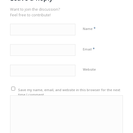
Want to join the discussion?
Feel free to contribute!
*
Name
*
Email
Website
Save my name, email, and website in this browser for the next
time I comment.