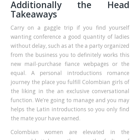
Additionally the Head
Takeaways
Carry on a gaggle trip if you find yourself
wanting conference a good quantity of ladies
without delay, such as at the a party organized
from the business you to definitely works this
new mail-purchase fiance webpages or the
equal. A personal introductions romance
journey the place you fulfill Colombian girls of
the liking in the an exclusive conversational
function. We’re going to manage and you may
helps the Latin introductions so you only find
the mate your have earned.
Colombian women are elevated in the